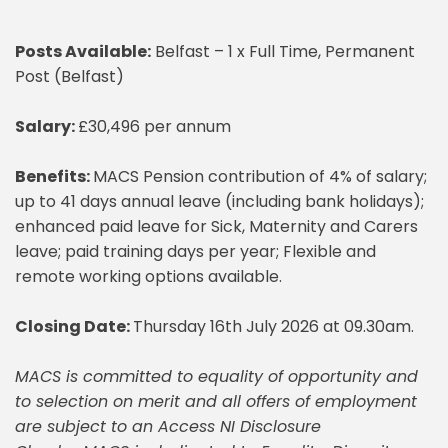
Posts Available:
Belfast – 1 x Full Time, Permanent
Post (Belfast)
Salary:
£30,496 per annum
Benefits:
MACS Pension contribution of 4% of salary;
up to 41 days annual leave (including bank holidays);
enhanced paid leave for Sick, Maternity and Carers
leave; paid training days per year; Flexible and
remote working options available.
Closing Date:
Thursday 16th July 2026 at 09.30am.
MACS is committed to equality of opportunity and
to selection on merit and all offers of employment
are subject to an Access NI Disclosure