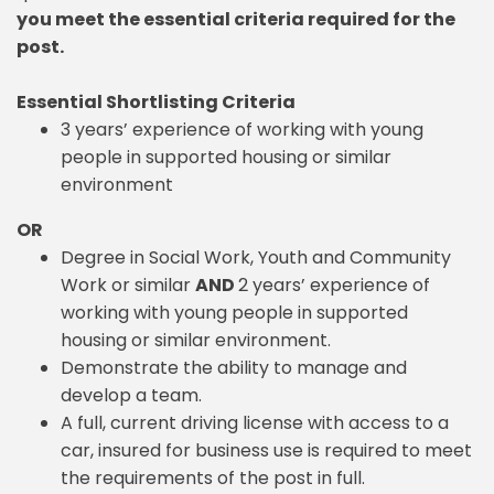
you meet the essential criteria required for the
post.
Essential Shortlisting Criteria
3 years’ experience of working with young
people in supported housing or similar
environment
OR
Degree in Social Work, Youth and Community
Work or similar
AND
2 years’ experience of
working with young people in supported
housing or similar environment.
Demonstrate the ability to manage and
develop a team.
A full, current driving license with access to a
car, insured for business use is required to meet
the requirements of the post in full.