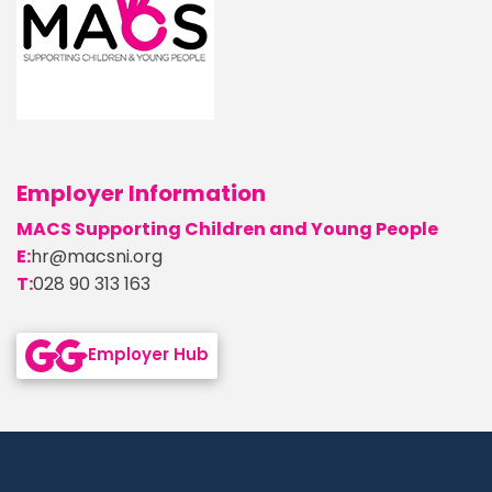
Employer Information
MACS Supporting Children and Young People
E:
hr@macsni.org
T:
028 90 313 163
Go back to Employer Hub