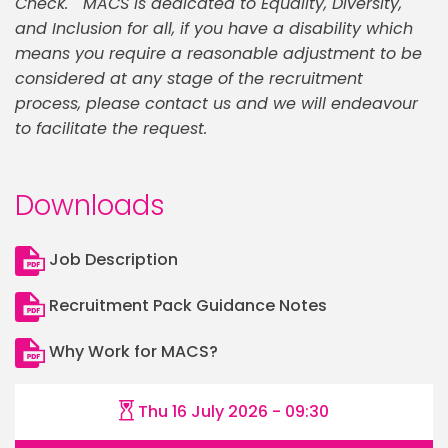
Check. MACS is dedicated to Equality, Diversity,
and Inclusion for all, if you have a disability which
means you require a reasonable adjustment to be
considered at any stage of the recruitment
process, please contact us and we will endeavour
to facilitate the request.
Downloads
Job Description
Recruitment Pack Guidance Notes
Why Work for MACS?
Thu 16 July 2026 - 09:30