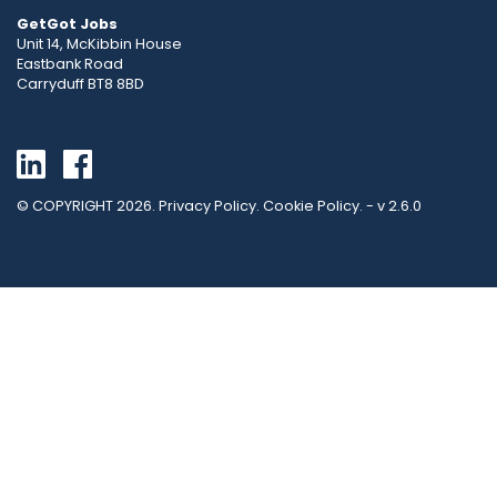
GetGot Jobs
Unit 14, McKibbin House
Eastbank Road
Carryduff BT8 8BD
Go back to linkedin
Go back to facebook
© COPYRIGHT 2026.
Privacy Policy
.
Cookie Policy
. - v 2.6.0