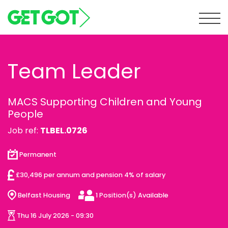
Tog
Team Leader
MACS Supporting Children and Young
People
Job ref:
TLBEL.0726
Permanent
£30,496 per annum and pension 4% of salary
Belfast Housing
1 Position(s) Available
Thu 16 July 2026 - 09:30