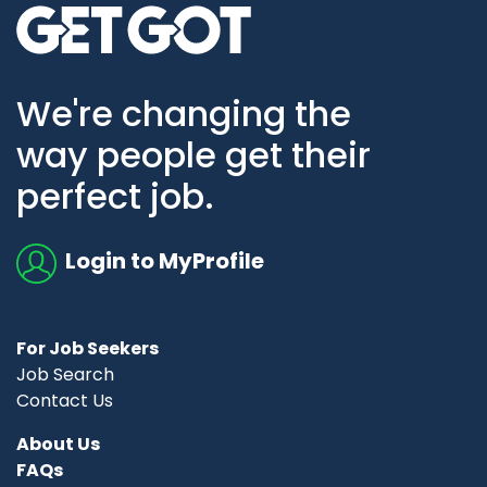
Go to home page
We're changing the
way people get their
perfect job.
Login to MyProfile
For Job Seekers
Job Search
Contact Us
About Us
FAQs