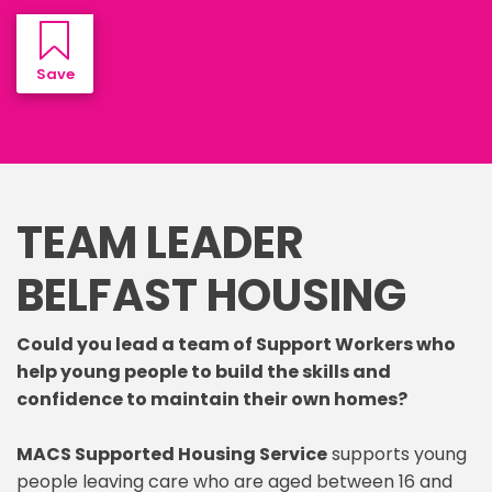
Save Job
TEAM LEADER
BELFAST HOUSING
Could you lead a team of Support Workers who
help young people to build the skills and
confidence to maintain their own homes?
MACS Supported Housing Service
supports young
people leaving care who are aged between 16 and