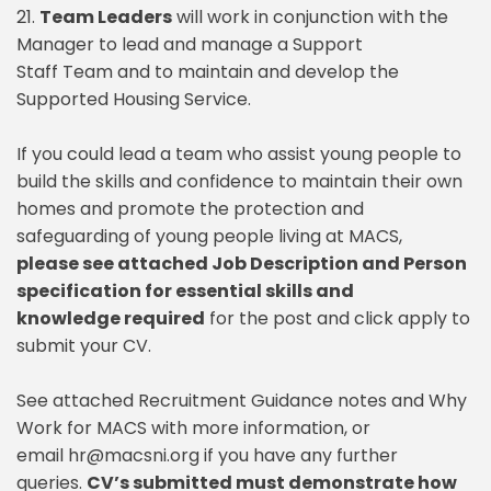
21.
Team Leaders
will work in conjunction with the
Manager to lead and manage a Support
Staff Team and to maintain and develop the
Supported Housing Service.
If you could lead a team who assist young people to
build the skills and confidence to maintain their own
homes and promote the protection and
safeguarding of young people living at MACS,
please see attached Job Description and Person
specification for essential skills and
knowledge required
for the post and click apply to
submit your CV.
See attached Recruitment Guidance notes and Why
Work for MACS with more information, or
email hr@macsni.org if you have any further
queries.
CV’s submitted must demonstrate how