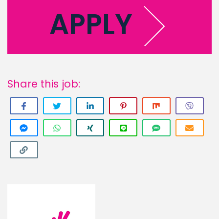
APPLY
Share this job: